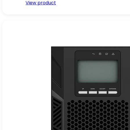
View product