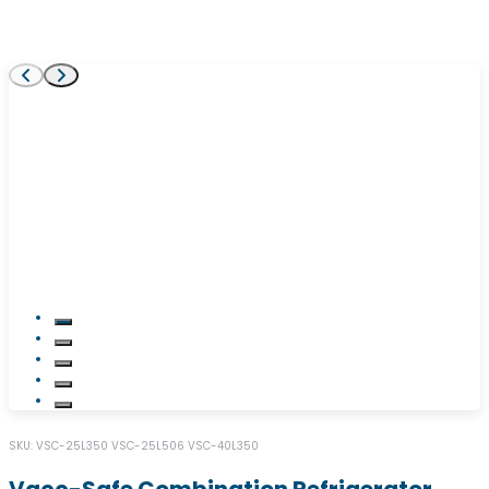
SKU:
VSC-25L350
VSC-25L506
VSC-40L350
Vacc-Safe Combination Refrigerator