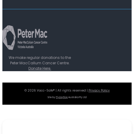
We make regular donations to the
Peter MacCallum Cancer Centre.
Donate Here.
© 2026 Vacc-Safe® | All rights reserved |
Privacy Policy
Site by
Flying Pigs
Australia Pty Ltd