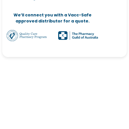
We’ll connect you with a Vacc-Safe
approved distributor for a quote.