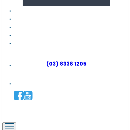
About us
Latest news
FAQs
Contact support
Why become a distributor?
(03) 8338 1205
Connect with us