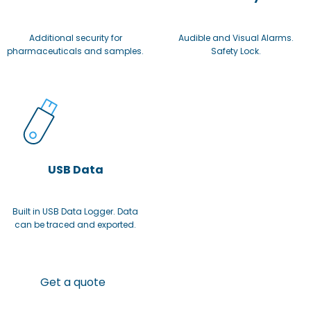
Additional security for
Audible and Visual Alarms.
pharmaceuticals and samples.
Safety Lock.
USB Data
Built in USB Data Logger. Data
can be traced and exported.
Get a quote