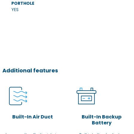
PORTHOLE
YES
Additional features
Built-In Air Duct
Built-In Backup
Battery