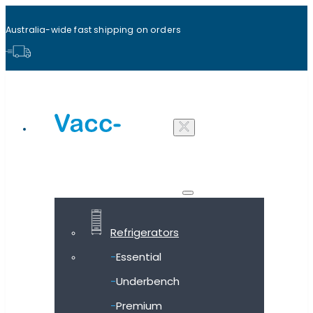
Australia-wide fast shipping on orders
Shop all products
Refrigerators
Essential
Underbench
Premium