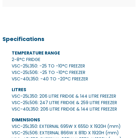
Specifications
TEMPERATURE RANGE
2-8°C FRIDGE
VSC-25L350: -25 TO -10°C FREEZER
VSC-25L506: -25 TO -10°C FREEZER
VSC-40L350: -40 TO -20°C FREEZER
LITRES
VSC-25L350: 206 LITRE FRIDGE & 144 LITRE FREEZER
VSC-25L506: 247 LITRE FRIDGE & 259 LITRE FREEZER
VSC-40L350: 206 LITRE FRIDGE & 144 LITRE FREEZER
DIMENSIONS
VSC-25L350: EXTERNAL 695W X 655D X 1920H (mm)
VSC-25L506: EXTERNAL 866W X 811D X 1920H (mm)