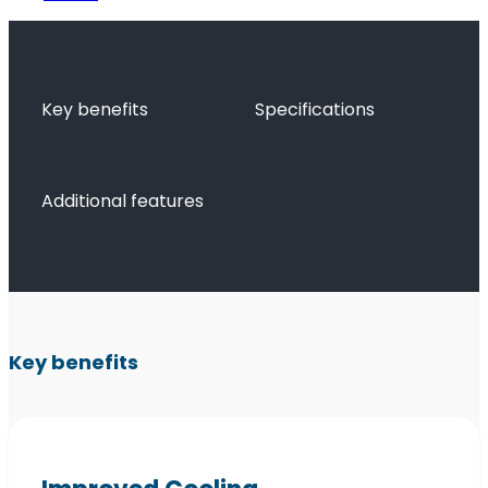
Key benefits
Specifications
Additional features
Key benefits