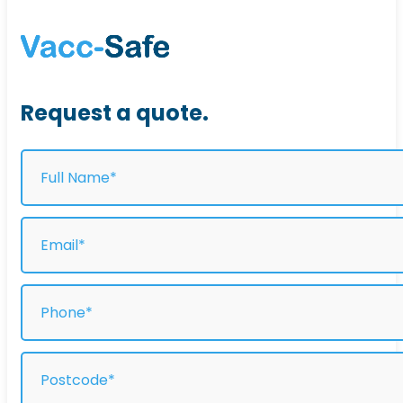
Request a quote.
Full
Name
(Required)
Email
(Required)
Phone
(Required)
Address
(Required)