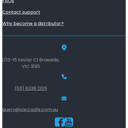
FAQs
Contact support
Why become a distributor?
1/13-15 Kevlar Cl Braeside,
VIC 3195
(03) 8338 1205
query@vaccsafe.com.au