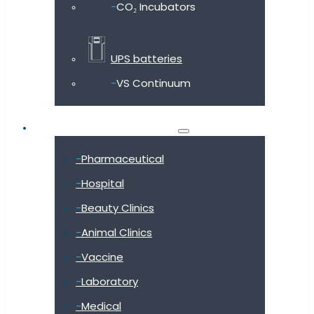
CO₂ Incubators
UPS batteries
VS Continuum
Shop by industry
Pharmaceutical
Hospital
Beauty Clinics
Animal Clinics
Vaccine
Laboratory
Medical