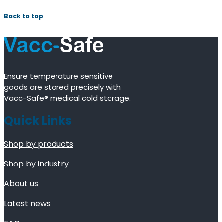
Back to top
Ensure temperature sensitive
goods are stored precisely with
Vacc-Safe® medical cold storage.
Quick Links
Shop by products
Shop by industry
About us
Latest news