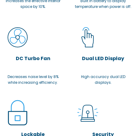
Increases the effective interior
Built in battery to display
space by 10%.
temperature when power is off.
DC Turbo Fan
Dual LED Display
Decreases noise level by 8%
High accuracy dual LED
while increasing efficiency.
displays.
Lockable
Security