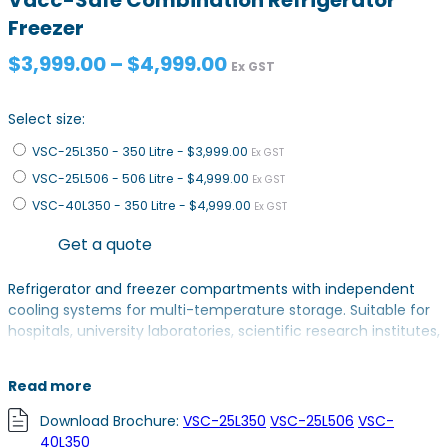
Freezer
Price
$
3,999.00
–
$
4,999.00
Ex GST
range:
$3,999.00
Select size:
through
VSC-25L350 - 350 Litre -
$3,999.00
$4,999.00
Ex GST
VSC-25L506 - 506 Litre -
$4,999.00
Ex GST
VSC-40L350 - 350 Litre -
$4,999.00
Ex GST
Get a quote
Refrigerator and freezer compartments with independent
cooling systems for multi-temperature storage. Suitable for
hospitals, university laboratories, scientific research institutes,
electronic industry, chemical industry and military industry.
Read more
VSC-25L350 & VSC-25L506: 2-8°C Refrigerator & -25 to -10°C
Freezer
Download Brochure:
VSC-25L350
VSC-25L506
VSC-
VSC-40L350: 2-8°C Refrigerator & -40 to -20°C Freezer
40L350