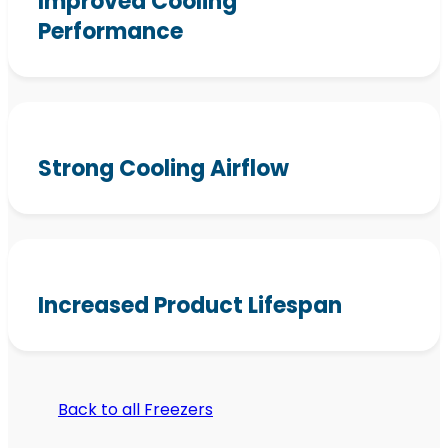
Improved Cooling
Performance
Strong Cooling Airflow
Increased Product Lifespan
Back to all Freezers