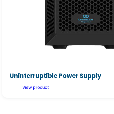
Uninterruptible Power Supply
View product