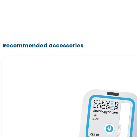
Recommended accessories