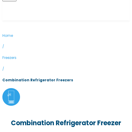
Home
/
Freezers
/
Combination Refrigerator Freezers
Combination Refrigerator Freezer