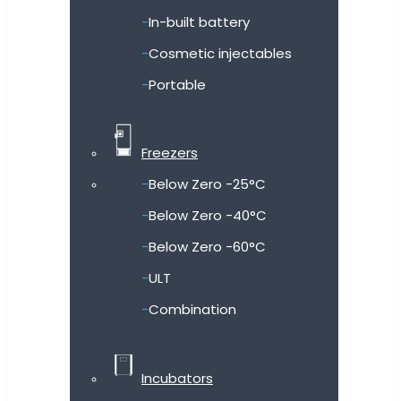
In-built battery
Cosmetic injectables
Portable
Freezers
Below Zero -25°C
Below Zero -40°C
Below Zero -60°C
ULT
Combination
Incubators