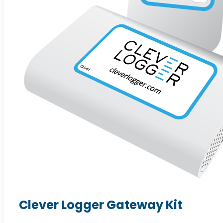
Clever Logger Gateway Kit