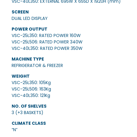
VSC-40L350: EXTERNAL 695W X 655D X 1920H (mm)
SCREEN
DUAL LED DISPLAY
POWER OUTPUT
VSC-25L350: RATED POWER 160W
VSC-25L506: RATED POWER 340W
VSC-40L350: RATED POWER 350W
MACHINE TYPE
REFRIGERATOR & FREEZER
WEIGHT
VSC-25L350: 105Kg
VSC-25L506: 163Kg
VSC-40L350: 121Kg
NO. OF SHELVES
3 (+3 BASKETS)
CLIMATE CLASS
“N”