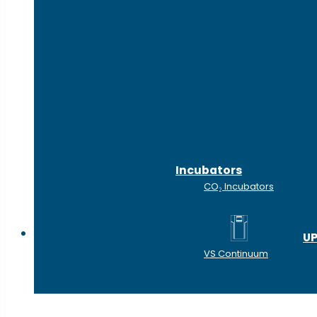
Incubators
CO₂ Incubators
Shop by industry
UP
VS Continuum