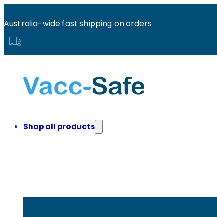
Australia-wide fast shipping on orders
Shop all products