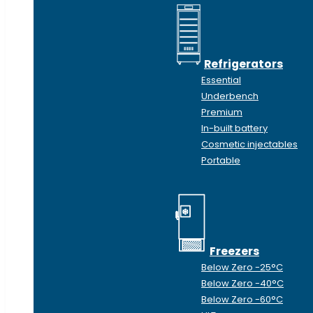
Refrigerators
Essential
Underbench
Premium
In-built battery
Cosmetic injectables
Portable
Freezers
Below Zero -25°C
Below Zero -40°C
Below Zero -60°C