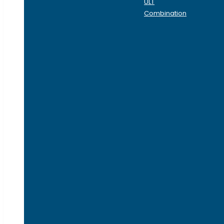
ULT
Combination