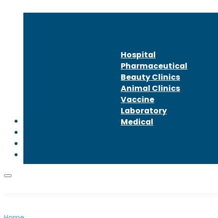
Hospital
Pharmaceutical
Beauty Clinics
Animal Clinics
Vaccine
Laboratory
About us
Medical
Latest news
Contact us
Home