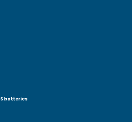
S batteries