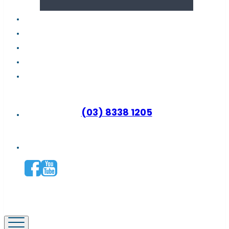
About us
Latest news
FAQs
Contact support
Why become a distributor?
(03) 8338 1205
Connect with us