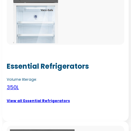
Essential Refrigerators
Volume literage:
350L
View all Essential Refrigerators