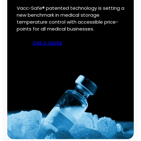
Vacc-Safe® patented technology is setting a
new benchmark in medical storage
temperature control with accessible price-
points for all medical businesses.
Get a quote