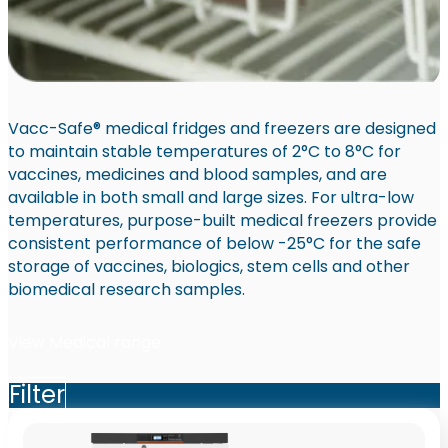
Vacc-Safe® medical fridges and freezers are designed
to maintain stable temperatures of 2°C to 8°C for
vaccines, medicines and blood samples, and are
available in both small and large sizes. For ultra-low
temperatures, purpose-built medical freezers provide
consistent performance of below -25°C for the safe
storage of vaccines, biologics, stem cells and other
biomedical research samples.
View Medical range
Filter