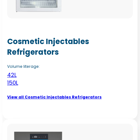
Cosmetic Injectables
Refrigerators
Volume literage:
42L
150L
View all Cosmetic Injectables Refrigerators