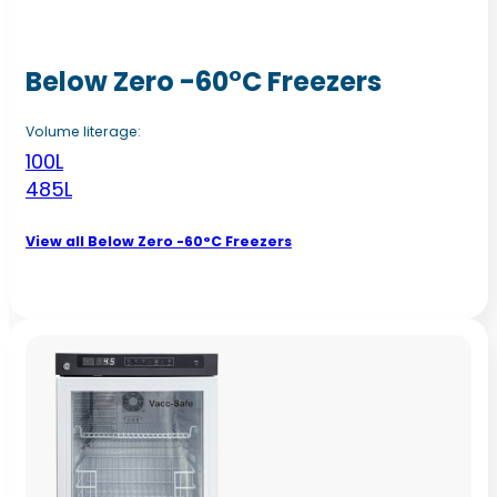
Below Zero -60°C Freezers
Volume literage:
100L
485L
View all Below Zero -60°C Freezers