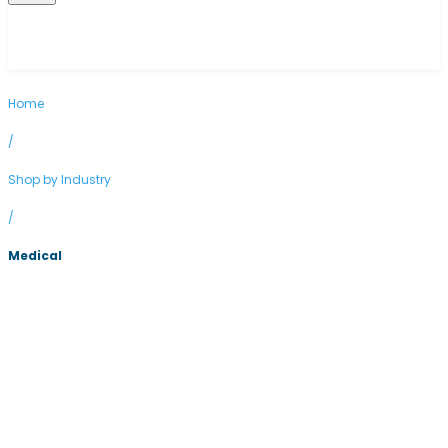
Home
/
Shop by Industry
/
Medical