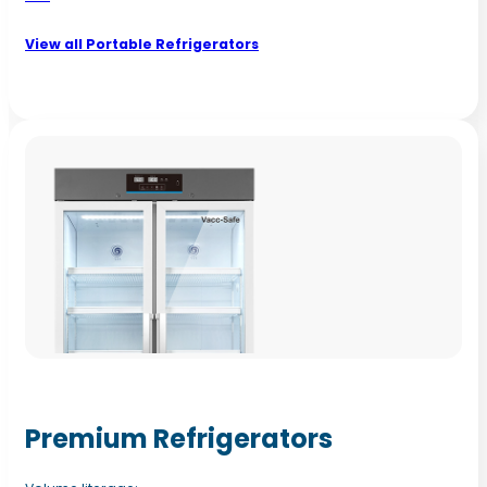
View all Portable Refrigerators
Premium Refrigerators