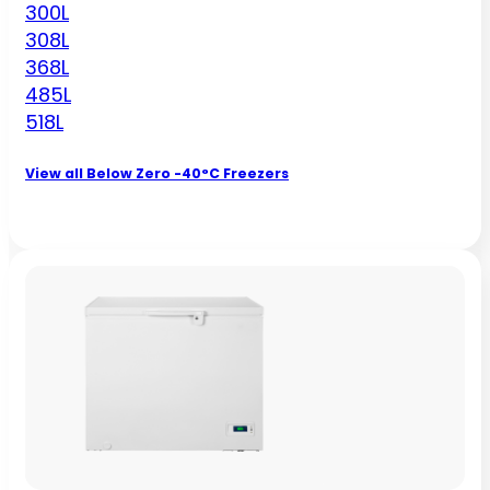
300L
308L
368L
485L
518L
View all Below Zero -40°C Freezers