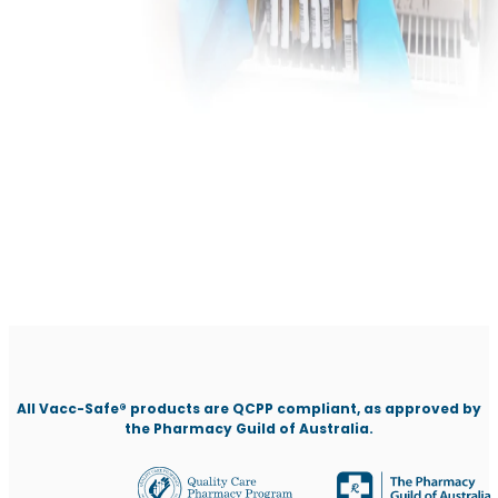
All Vacc-Safe® products are QCPP compliant, as approved by
the Pharmacy Guild of Australia.