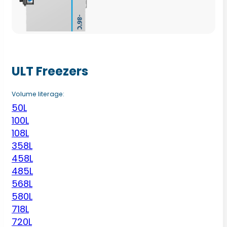
ULT Freezers
Volume literage:
50L
100L
108L
358L
458L
485L
568L
580L
718L
720L