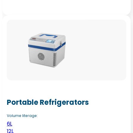
Portable Refrigerators
Volume literage:
6L
12L