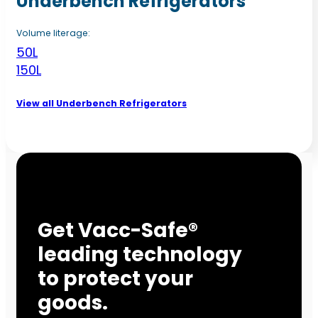
Underbench Refrigerators
Volume literage:
50L
150L
View all Underbench Refrigerators
Get Vacc-Safe®
leading technology
to protect your
goods.