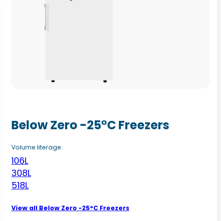
Below Zero -25°C Freezers
Volume literage:
106L
308L
518L
View all Below Zero -25°C Freezers