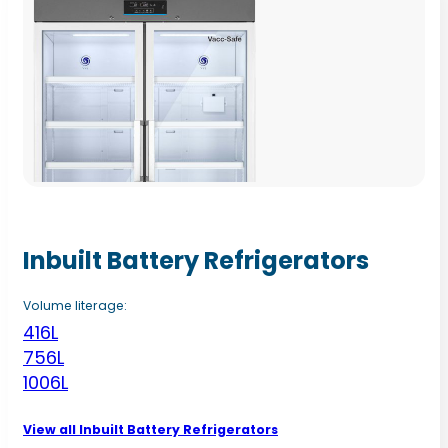
Inbuilt Battery Refrigerators
Volume literage:
416L
756L
1006L
View all Inbuilt Battery Refrigerators