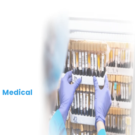
Medical