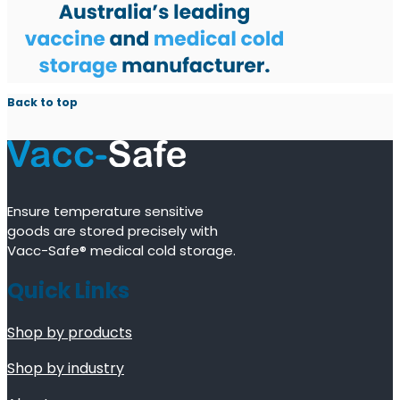
Back to top
Ensure temperature sensitive
goods are stored precisely with
Vacc-Safe® medical cold storage.
Quick Links
Shop by products
Shop by industry