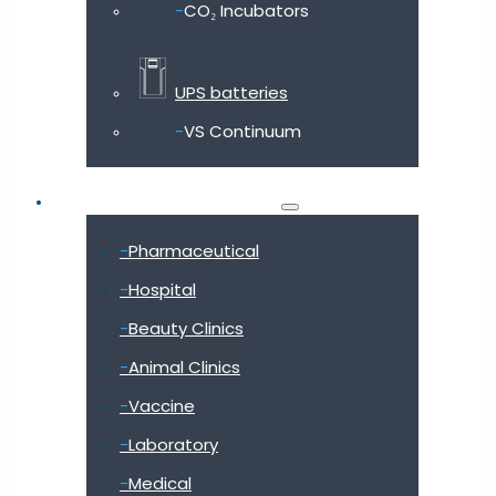
CO₂ Incubators
UPS batteries
VS Continuum
Shop by industry
Pharmaceutical
Hospital
Beauty Clinics
Animal Clinics
Vaccine
Laboratory
Medical