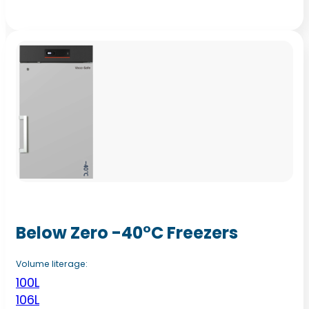
Below Zero -40°C Freezers
Volume literage:
100L
106L