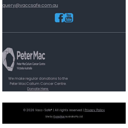
query@vaccsafe.com.au
We make regular donations to the
Peter MacCallum Cancer Centre.
Donate Here.
© 2026 Vacc-Safe® | All rights reserved |
Privacy Policy
Site by
Flying Pigs
Australia Pty Ltd