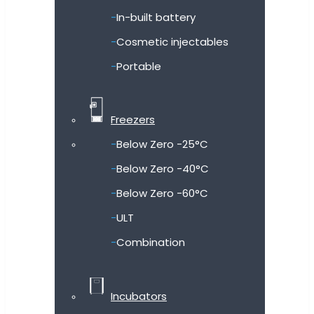
In-built battery
Cosmetic injectables
Portable
Freezers
Below Zero -25°C
Below Zero -40°C
Below Zero -60°C
ULT
Combination
Incubators