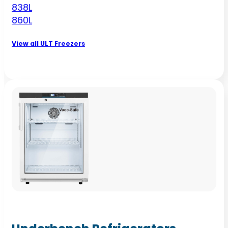
838L
860L
View all ULT Freezers