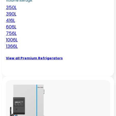
Volume literage:
350L
390L
416L
606L
756L
1006L
1366L
View all Premium Refrigerators