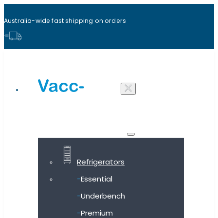
Australia-wide fast shipping on orders
Shop all products
Refrigerators
Essential
Underbench
Premium