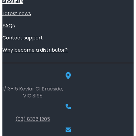
About us
Latest news
FAQs
Contact support
Why become a distributor?
1/13-15 Kevlar Cl Braeside,
VIC 3195
(03) 8338 1205