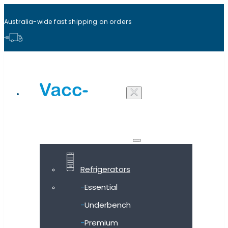
Australia-wide fast shipping on orders
Shop all products
Refrigerators
Essential
Underbench
Premium