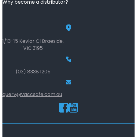
Why become a distributor?
1/13-15 Kevlar Cl Braeside,
VIC 3195
(03) 8338 1205
query@vaccsafe.com.au