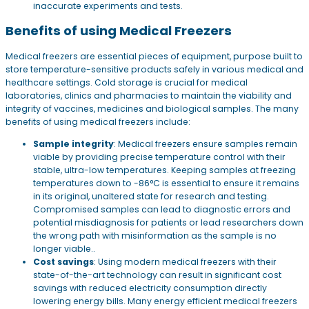
inaccurate experiments and tests.
Benefits of using Medical Freezers
Medical freezers are essential pieces of equipment, purpose built to
store temperature-sensitive products safely in various medical and
healthcare settings. Cold storage is crucial for medical
laboratories, clinics and pharmacies to maintain the viability and
integrity of vaccines, medicines and biological samples. The many
benefits of using medical freezers include:
Sample integrity
: Medical freezers ensure samples remain
viable by providing precise temperature control with their
stable, ultra-low temperatures. Keeping samples at freezing
temperatures down to -86°C is essential to ensure it remains
in its original, unaltered state for research and testing.
Compromised samples can lead to diagnostic errors and
potential misdiagnosis for patients or lead researchers down
the wrong path with misinformation as the sample is no
longer viable..
Cost savings
: Using modern medical freezers with their
state-of-the-art technology can result in significant cost
savings with reduced electricity consumption directly
lowering energy bills. Many energy efficient medical freezers