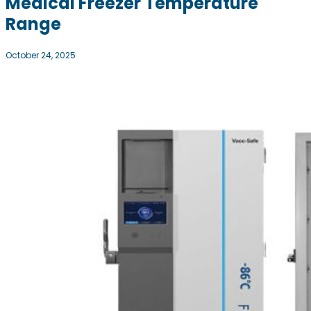
Medical Freezer Temperature
Range
October 24, 2025