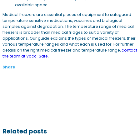
available space.
Medical freezers are essential pieces of equipment to safeguard
temperature sensitive medications, vaccines and biological
samples against degradation. The temperature range of medical
freezers is broader than medical fridges to suit a variety of
applications. Our guide explains the types of medical freezers, their
various temperature ranges and what each is used for. For further
details on the right medical freezer and temperature range,
contact
the team at Vacc-Safe
.
Share
Related posts