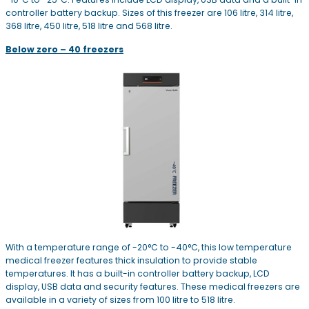
controller battery backup. Sizes of this freezer are 106 litre, 314 litre,
368 litre, 450 litre, 518 litre and 568 litre.
Below zero – 40 freezers
With a temperature range of -20°C to -40°C, this low temperature
medical freezer features thick insulation to provide stable
temperatures. It has a built-in controller battery backup, LCD
display, USB data and security features. These medical freezers are
available in a variety of sizes from 100 litre to 518 litre.