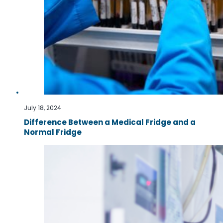
July 18, 2024
Difference Between a Medical Fridge and a
Normal Fridge