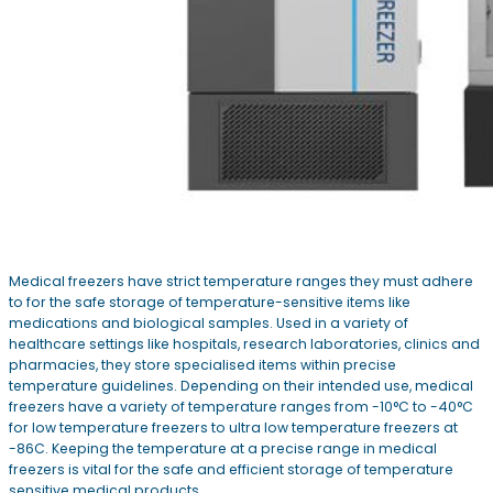
Medical freezers have strict temperature ranges they must adhere
to for the safe storage of temperature-sensitive items like
medications and biological samples. Used in a variety of
healthcare settings like hospitals, research laboratories, clinics and
pharmacies, they store specialised items within precise
temperature guidelines. Depending on their intended use, medical
freezers have a variety of temperature ranges from -10°C to -40°C
for low temperature freezers to ultra low temperature freezers at
-86C. Keeping the temperature at a precise range in medical
freezers is vital for the safe and efficient storage of temperature
sensitive medical products.