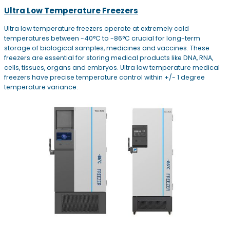
Ultra Low Temperature Freezers
Ultra low temperature freezers operate at extremely cold
temperatures between -40°C to -86°C crucial for long-term
storage of biological samples, medicines and vaccines. These
freezers are essential for storing medical products like DNA, RNA,
cells, tissues, organs and embryos. Ultra low temperature medical
freezers have precise temperature control within +/- 1 degree
temperature variance.