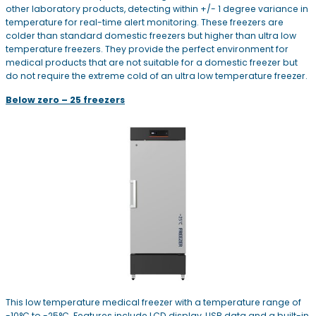
other laboratory products, detecting within +/- 1 degree variance in
temperature for real-time alert monitoring. These freezers are
colder than standard domestic freezers but higher than ultra low
temperature freezers. They provide the perfect environment for
medical products that are not suitable for a domestic freezer but
do not require the extreme cold of an ultra low temperature freezer.
Below zero – 25 freezers
This low temperature medical freezer with a temperature range of
-10°C to -25°C. Features include LCD display, USB data and a built-in