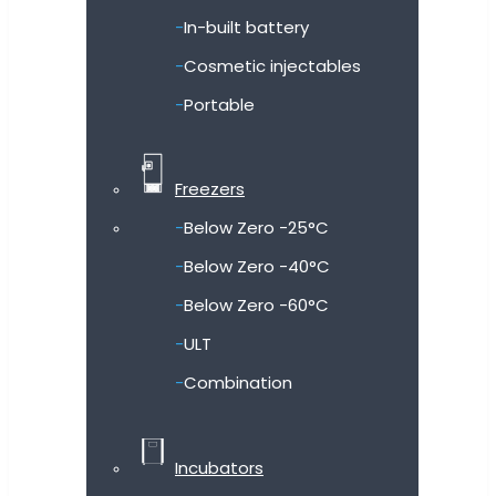
In-built battery
Cosmetic injectables
Portable
Freezers
Below Zero -25°C
Below Zero -40°C
Below Zero -60°C
ULT
Combination
Incubators