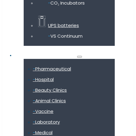
CO₂ Incubators
UPS batteries
VS Continuum
Shop by industry
Pharmaceutical
Hospital
Beauty Clinics
Animal Clinics
Vaccine
Laboratory
Medical