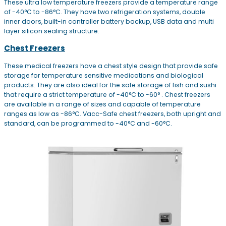
These ultra low temperature freezers provide a temperature range
of -40°C to -86°C. They have two refrigeration systems, double
inner doors, built-in controller battery backup, USB data and multi
layer silicon sealing structure.
Chest Freezers
These medical freezers have a chest style design that provide safe
storage for temperature sensitive medications and biological
products. They are also ideal for the safe storage of fish and sushi
that require a strict temperature of -40°C to -60° . Chest freezers
are available in a range of sizes and capable of temperature
ranges as low as -86°C. Vacc-Safe chest freezers, both upright and
standard, can be programmed to -40°C and -60°C.