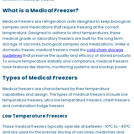
What is a Medical Freezer?
Medical freezers are refrigeration units designed to keep biological
samples and medications that require freezing at the correct
temperature. Designed to adhere to strict temperatures, these
medical grade or laboratory freezers are built for the long term
storage of vaccines, biological samples and medications. Unlike a
domestic freezer, medical freezers meet the
cold chain storage
guidelines
that preserve the quality and efficacy of stored products.
To ensure temperature stability and compliance, medical freezers
have features like alarms, monitoring systems and backup power.
Types of Medical Freezers
Medical freezers are characterised by their temperature
capabilities and design. The types of medical freezers include low
temperature freezers, ultra low temperature freezers, chest freezers
and combination fridge freezers.
Low Temperature Freezers
These medical freezers typically operate at between -10°C to -40°C
and are used for the precise storing of vaccines, medicines and