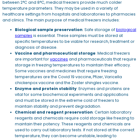
between 2°C and 8°C, medical freezers provide much colder
temperature parameters. They may be used in a variety of
healthcare settings from hospitals and laboratories to pharmacies
and clinics. The main purpose of medical freezers includes:
Biological sample preservation
: Safe storage of
biological
samples
is essential. These samples must be stored at
specific temperatures to be viable for research, treatment or
diagnosis of disease.
Vaccine and pharmaceutical storage
: Medical freezers
are important for
vaccines
and pharmaceuticals that require
storage in freezing temperatures to maintain their efficacy.
Some vaccines and medicines that require freezing
temperatures are the Covid 19 vaccine, Pfizer, Varicella
chickenpox vaccine and the Zoster shingles vaccine.
Enzyme and protein stability
: Enzymes and proteins are
vital for some biochemical experiments and applications
and must be stored in the extreme cold of freezers to
maintain stability and prevent degradation.
Chemical and reagent preservation
: Certain laboratory
reagents and chemicals require cold storage like freezing to
maintain their potency. These reagents and chemicals are
used to carry out laboratory tests. If not stored at the correct
temperature, they can become unstable, leading to