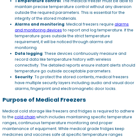
Temperature control
: The medical freezer must be able to
maintain precise temperature control without any diversion
outside the required parameters. This is essential for the
integrity of the stored materials.
Alarms and monitoring
: Medical freezers require
alarms
and monitoring devices
to report and log temperature. If the
temperature goes outside the strict temperature
requirement, it will be noticed through alarms and
monitoring.
Data logging
: These devices continuously measure and
record data like temperature history with wireless
connectivity. The detailed reports ensure instant alerts should
temperature go outside acceptable parameters.
Security
: To protect the stored contents, medical freezers
have multiple security layers including audio and visual door
alarms, fingerprint and electromagnetic door locks.
Purpose of Medical Freezers
Medical cold storage like freezers and fridges is required to adhere
to the
cold chain
which includes maintaining specific temperature
ranges, continuous temperature monitoring and proper
maintenance of equipment. While medical grade fridges keep
medicines and vaccines safe at specific temperature ranges