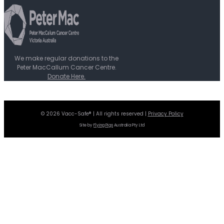
We make regular donations to the
Peter MacCallum Cancer Centre.
Donate Here.
© 2026 Vacc-Safe® | All rights reserved |
Privacy Policy
Site by
Flying Pigs
Australia Pty Ltd