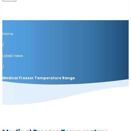
Home
/
Latest news
/
Medical Freezer Temperature Range
Latest news