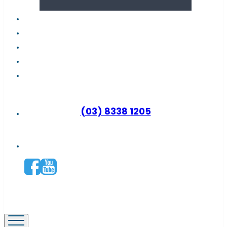
About us
Latest news
FAQs
Contact support
Why become a distributor?
(03) 8338 1205
Connect with us