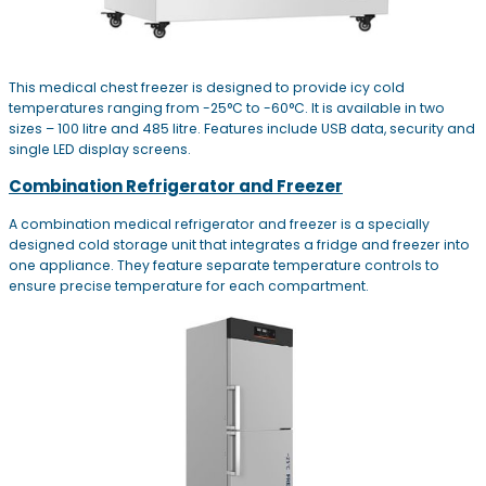
This medical chest freezer is designed to provide icy cold
temperatures ranging from -25°C to -60°C. It is available in two
sizes – 100 litre and 485 litre. Features include USB data, security and
single LED display screens.
Combination Refrigerator and Freezer
A combination medical refrigerator and freezer is a specially
designed cold storage unit that integrates a fridge and freezer into
one appliance. They feature separate temperature controls to
ensure precise temperature for each compartment.