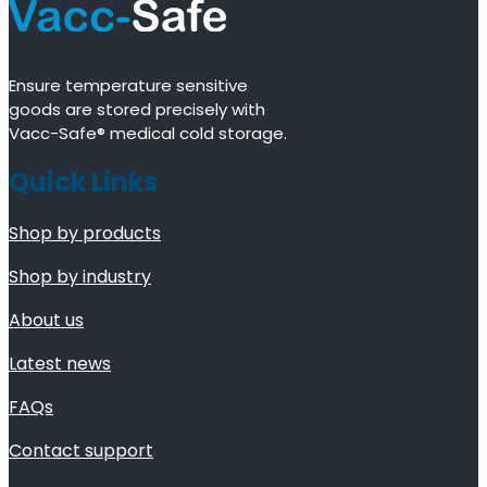
Ensure temperature sensitive
goods are stored precisely with
Vacc-Safe® medical cold storage.
Quick Links
Shop by products
Shop by industry
About us
Latest news
FAQs
Contact support