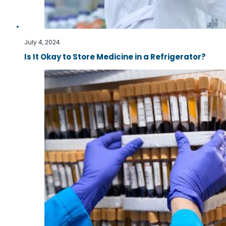
July 4, 2024
Is It Okay to Store Medicine in a Refrigerator?