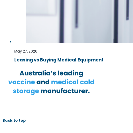
May 27, 2026
Leasing vs Buying Medical Equipment
Back to top