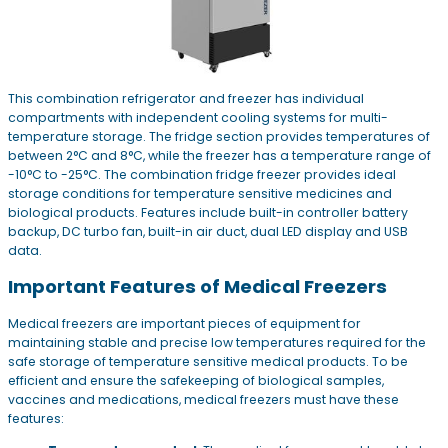
This combination refrigerator and freezer has individual
compartments with independent cooling systems for multi-
temperature storage. The fridge section provides temperatures of
between 2°C and 8°C, while the freezer has a temperature range of
-10°C to -25°C. The combination fridge freezer provides ideal
storage conditions for temperature sensitive medicines and
biological products. Features include built-in controller battery
backup, DC turbo fan, built-in air duct, dual LED display and USB
data.
Important Features of Medical Freezers
Medical freezers are important pieces of equipment for
maintaining stable and precise low temperatures required for the
safe storage of temperature sensitive medical products. To be
efficient and ensure the safekeeping of biological samples,
vaccines and medications, medical freezers must have these
features: