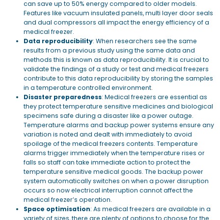
can save up to 50% energy compared to older models.
Features like vacuum insulated panels, multi layer door seals
and dual compressors all impact the energy efficiency of a
medical freezer.
Data reproducibility
: When researchers see the same
results from a previous study using the same data and
methods this is known as data reproducibility. It is crucial to
validate the findings of a study or test and medical freezers
contribute to this data reproducibility by storing the samples
in a temperature controlled environment.
Disaster preparedness
: Medical freezers are essential as
they protect temperature sensitive medicines and biological
specimens safe during a disaster like a power outage.
Temperature alarms and backup power systems ensure any
variation is noted and dealt with immediately to avoid
spoilage of the medical freezers contents. Temperature
alarms trigger immediately when the temperature rises or
falls so staff can take immediate action to protect the
temperature sensitive medical goods. The backup power
system automatically switches on when a power disruption
occurs so now electrical interruption cannot affect the
medical freezer’s operation.
Space optimisation
: As medical freezers are available in a
variety of sizes, there are plenty of options to choose for the