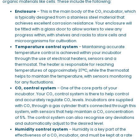
organic materials like cells. These include the following:
Enclosure
– This is the main body of the CO₂ incubator, which
is typically designed from a stainless steel material that
achieves excellent corrosion resistance. Your enclosure will
be fitted with a glass door to allow workers to view any
progress within, with shelves and racks to store cells and
microorganisms for cultivation.
Temperature control system
– Maintaining accurate
temperature control is achieved within your incubator
through the use of electrical heaters, sensors and a
thermostat. The heater is responsible for reaching
temperatures of approximately 37°C, while the thermostat
helps to maintain the temperature, with sensors monitoring
for any fluctuations.
CO₂ control system
– One of the core parts of your
incubator. Your CO₂ control system is there to help control
and accurately regulate CO₂ levels. Incubators are supplied
with CO₂ through a gas cylinder that’s connected through this
system, with sensors that help maintain a CO₂ concentration
of 5%. The control system can also recognise any deviations
and automatically adjust to the desired level.
Humidity control system
– Humidity is a key part of the
effectiveness of a CO₂ incubator, and must be kept at a rate