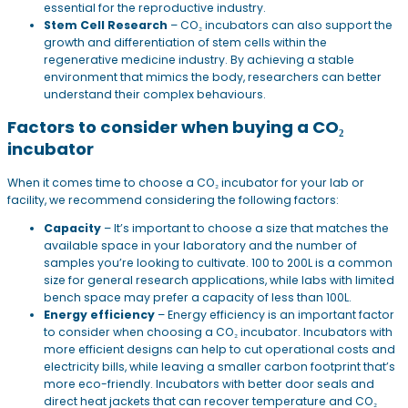
essential for the reproductive industry.
Stem Cell Research
– CO₂ incubators can also support the
growth and differentiation of stem cells within the
regenerative medicine industry. By achieving a stable
environment that mimics the body, researchers can better
understand their complex behaviours.
Factors to consider when buying a CO₂
incubator
When it comes time to choose a CO₂ incubator for your lab or
facility, we recommend considering the following factors:
Capacity
– It’s important to choose a size that matches the
available space in your laboratory and the number of
samples you’re looking to cultivate. 100 to 200L is a common
size for general research applications, while labs with limited
bench space may prefer a capacity of less than 100L.
Energy efficiency
– Energy efficiency is an important factor
to consider when choosing a CO₂ incubator. Incubators with
more efficient designs can help to cut operational costs and
electricity bills, while leaving a smaller carbon footprint that’s
more eco-friendly. Incubators with better door seals and
direct heat jackets that can recover temperature and CO₂