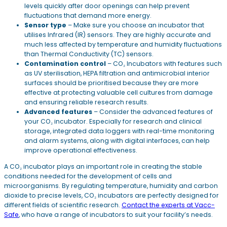
levels quickly after door openings can help prevent
fluctuations that demand more energy.
Sensor type
– Make sure you choose an incubator that
utilises Infrared (IR) sensors. They are highly accurate and
much less affected by temperature and humidity fluctuations
than Thermal Conductivity (TC) sensors.
Contamination control
– CO₂ Incubators with features such
as UV sterilisation, HEPA filtration and antimicrobial interior
surfaces should be prioritised because they are more
effective at protecting valuable cell cultures from damage
and ensuring reliable research results.
Advanced features
– Consider the advanced features of
your CO₂ incubator. Especially for research and clinical
storage, integrated data loggers with real-time monitoring
and alarm systems, along with digital interfaces, can help
improve operational effectiveness.
A CO₂ incubator plays an important role in creating the stable
conditions needed for the development of cells and
microorganisms. By regulating temperature, humidity and carbon
dioxide to precise levels, CO₂ incubators are perfectly designed for
different fields of scientific research.
Contact the experts at Vacc-
Safe
, who have a range of incubators to suit your facility’s needs.