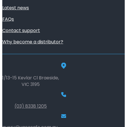
Latest news
FAQs
Contact support
Why become a distributor?
1/13-15 Kevlar Cl Braeside,
VIC 3195
(03) 8338 1205