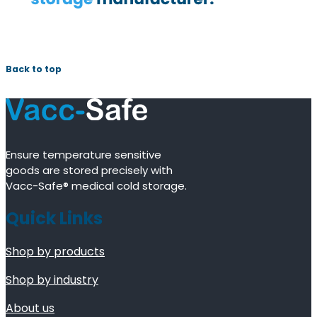
Back to top
Ensure temperature sensitive
goods are stored precisely with
Vacc-Safe® medical cold storage.
Quick Links
Shop by products
Shop by industry
About us