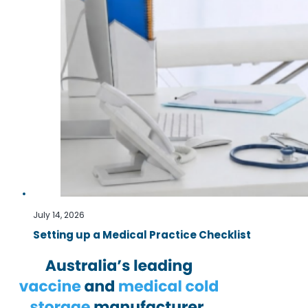
July 14, 2026
Setting up a Medical Practice Checklist