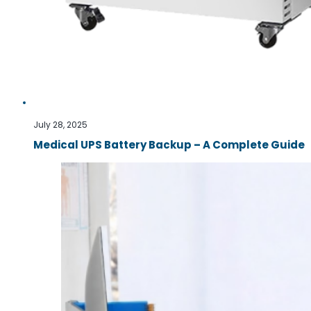
July 28, 2025
Medical UPS Battery Backup – A Complete Guide