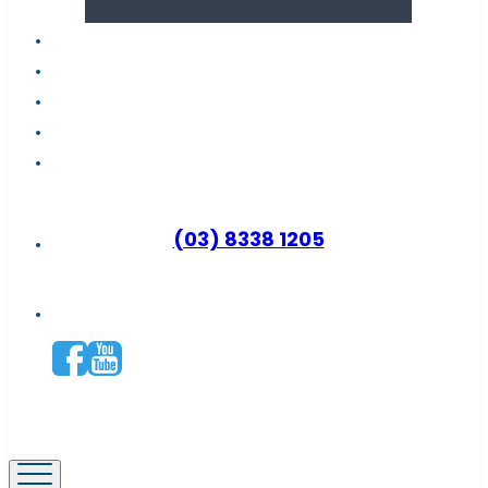
About us
Latest news
FAQs
Contact support
Why become a distributor?
(03) 8338 1205
Connect with us