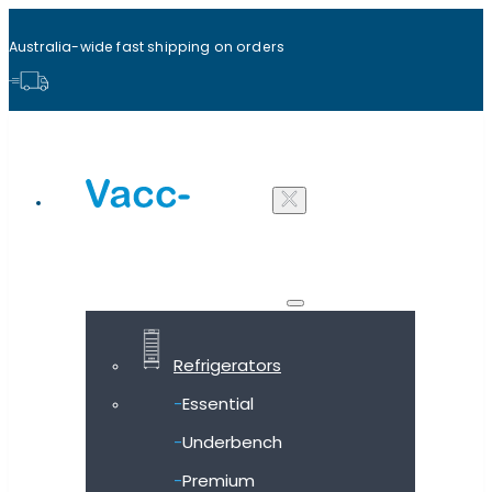
Australia-wide fast shipping on orders
Shop all products
Refrigerators
Essential
Underbench
Premium