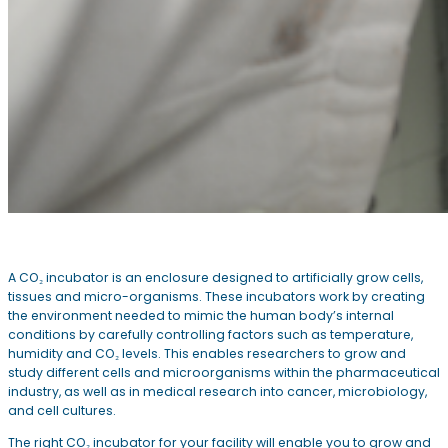
A CO₂ incubator is an enclosure designed to artificially grow cells,
tissues and micro-organisms. These incubators work by creating
the environment needed to mimic the human body’s internal
conditions by carefully controlling factors such as temperature,
humidity and CO₂ levels. This enables researchers to grow and
study different cells and microorganisms within the pharmaceutical
industry, as well as in medical research into cancer, microbiology,
and cell cultures.
The right CO₂ incubator for your facility will enable you to grow and