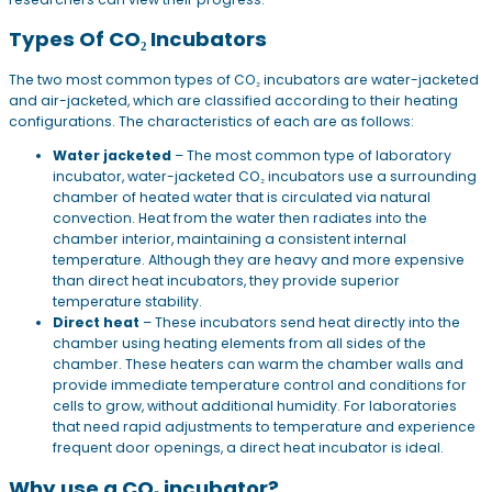
Types Of CO₂ Incubators
The two most common types of CO₂ incubators are water-jacketed
and air-jacketed, which are classified according to their heating
configurations. The characteristics of each are as follows:
Water jacketed
– The most common type of laboratory
incubator, water-jacketed CO₂ incubators use a surrounding
chamber of heated water that is circulated via natural
convection. Heat from the water then radiates into the
chamber interior, maintaining a consistent internal
temperature. Although they are heavy and more expensive
than direct heat incubators, they provide superior
temperature stability.
Direct heat
– These incubators send heat directly into the
chamber using heating elements from all sides of the
chamber. These heaters can warm the chamber walls and
provide immediate temperature control and conditions for
cells to grow, without additional humidity. For laboratories
that need rapid adjustments to temperature and experience
frequent door openings, a direct heat incubator is ideal.
Why use a CO₂ incubator?