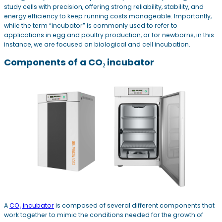
study cells with precision, offering strong reliability, stability, and
energy efficiency to keep running costs manageable. Importantly,
while the term “incubator” is commonly used to refer to
applications in egg and poultry production, or for newborns, in this
instance, we are focused on biological and cell incubation.
Components of a CO₂ incubator
A
CO₂ incubator
is composed of several different components that
work together to mimic the conditions needed for the growth of