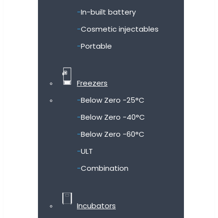
In-built battery
Cosmetic injectables
Portable
Freezers
Below Zero -25°C
Below Zero -40°C
Below Zero -60°C
ULT
Combination
Incubators