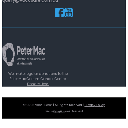
query@vaccsafe.com.au
We make regular donations to the
Peter MacCallum Cancer Centre.
Donate Here.
© 2026 Vacc-Safe® | All rights reserved |
Privacy Policy
Site by
Flying Pigs
Australia Pty Ltd