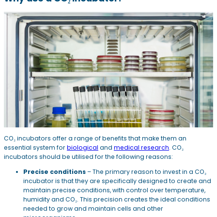
CO₂ incubators offer a range of benefits that make them an
essential system for
biological
and
medical research
. CO₂
incubators should be utilised for the following reasons:
Precise conditions
– The primary reason to invest in a CO₂
incubator is that they are specifically designed to create and
maintain precise conditions, with control over temperature,
humidity and CO₂. This precision creates the ideal conditions
needed to grow and maintain cells and other