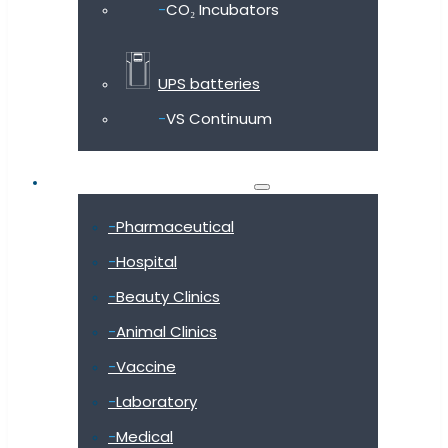
CO₂ Incubators
UPS batteries
VS Continuum
Shop by industry
Pharmaceutical
Hospital
Beauty Clinics
Animal Clinics
Vaccine
Laboratory
Medical