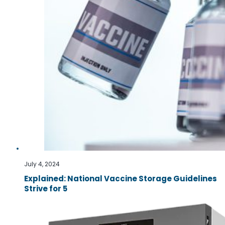
July 4, 2024
Explained: National Vaccine Storage Guidelines
Strive for 5