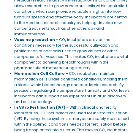
medical research industry’s investigations into cancer. They
allow researchers to grow cancerous cells within controlled
conditions, which can provide valuable insights into how
tumours spread and affect the body. Incubators are central
to the medical research industry by helping develop new
cancer treatments, such as chemotherapy and
immunotherapy.
Vaccine production
– CO₂ incubators provide the
conditions necessary for the successful cultivation and
proliferation of host cells used to grow viruses or other
components for vaccines. This makes CO₂ incubators a vital
component to achieving breakthroughs within the
pharmaceutical manufacturing industry.
Mammalian Cell Culture
– CO₂ incubators maintain
mammalian cells under controlled conditions, making them
a staple within biotechnology and academic research. By
precisely regulating the temperature, humidity and CO₂ levels,
incubators can support new experiments in drug discovery
and cellular biology.
In Vitro Fertilisation (IVF)
– Within clinical and fertility
laboratories, CO₂ incubators are used for in vitro fertilisation
(IVF). By using these systems, embryos are safely maintained
within the optimal conditions needed for fertilisation before
being transplanted into a uterus. This makes CO₂ incubators