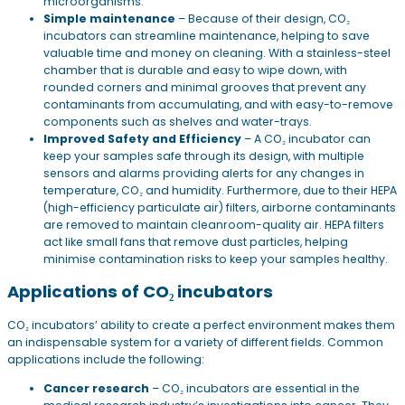
microorganisms.
Simple maintenance
– Because of their design, CO₂
incubators can streamline maintenance, helping to save
valuable time and money on cleaning. With a stainless-steel
chamber that is durable and easy to wipe down, with
rounded corners and minimal grooves that prevent any
contaminants from accumulating, and with easy-to-remove
components such as shelves and water-trays.
Improved Safety and Efficiency
– A CO₂ incubator can
keep your samples safe through its design, with multiple
sensors and alarms providing alerts for any changes in
temperature, CO₂ and humidity. Furthermore, due to their HEPA
(high-efficiency particulate air) filters, airborne contaminants
are removed to maintain cleanroom-quality air. HEPA filters
act like small fans that remove dust particles, helping
minimise contamination risks to keep your samples healthy.
Applications of CO₂ incubators
CO₂ incubators’ ability to create a perfect environment makes them
an indispensable system for a variety of different fields. Common
applications include the following:
Cancer research
– CO₂ incubators are essential in the