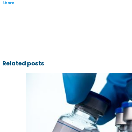
Share
Related posts