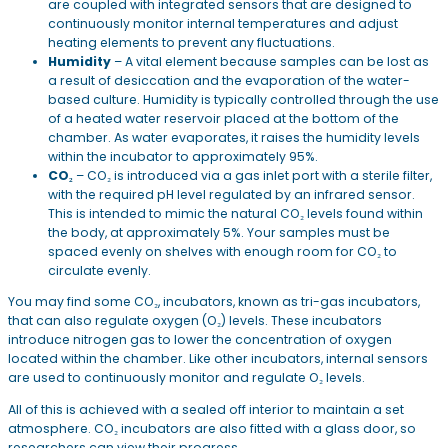
are coupled with integrated sensors that are designed to
continuously monitor internal temperatures and adjust
heating elements to prevent any fluctuations.
Humidity
– A vital element because samples can be lost as
a result of desiccation and the evaporation of the water-
based culture. Humidity is typically controlled through the use
of a heated water reservoir placed at the bottom of the
chamber. As water evaporates, it raises the humidity levels
within the incubator to approximately 95%.
CO₂
– CO₂ is introduced via a gas inlet port with a sterile filter,
with the required pH level regulated by an infrared sensor.
This is intended to mimic the natural CO₂ levels found within
the body, at approximately 5%. Your samples must be
spaced evenly on shelves with enough room for CO₂ to
circulate evenly.
You may find some CO₂, incubators, known as tri-gas incubators,
that can also regulate oxygen (O₂) levels. These incubators
introduce nitrogen gas to lower the concentration of oxygen
located within the chamber. Like other incubators, internal sensors
are used to continuously monitor and regulate O₂ levels.
All of this is achieved with a sealed off interior to maintain a set
atmosphere. CO₂ incubators are also fitted with a glass door, so
researchers can view their progress.