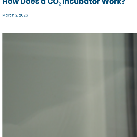
How Does a CO₂ Incubator Work?
March 2, 2026