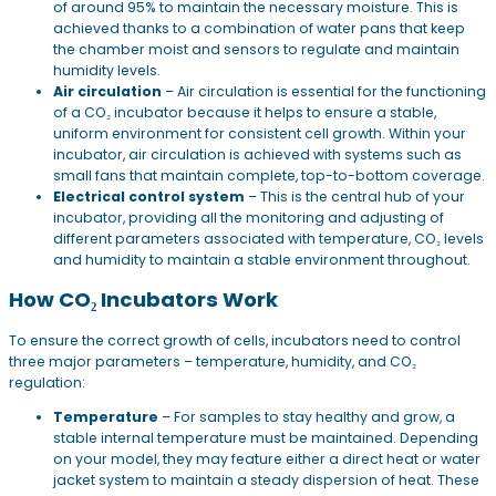
of around 95% to maintain the necessary moisture. This is
achieved thanks to a combination of water pans that keep
the chamber moist and sensors to regulate and maintain
humidity levels.
Air circulation
– Air circulation is essential for the functioning
of a CO₂ incubator because it helps to ensure a stable,
uniform environment for consistent cell growth. Within your
incubator, air circulation is achieved with systems such as
small fans that maintain complete, top-to-bottom coverage.
Electrical control system
– This is the central hub of your
incubator, providing all the monitoring and adjusting of
different parameters associated with temperature, CO₂ levels
and humidity to maintain a stable environment throughout.
How CO₂ Incubators Work
To ensure the correct growth of cells, incubators need to control
three major parameters – temperature, humidity, and CO₂
regulation:
Temperature
– For samples to stay healthy and grow, a
stable internal temperature must be maintained. Depending
on your model, they may feature either a direct heat or water
jacket system to maintain a steady dispersion of heat. These