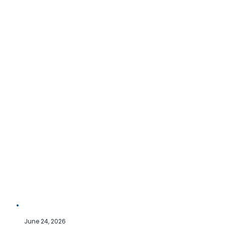
June 24, 2026