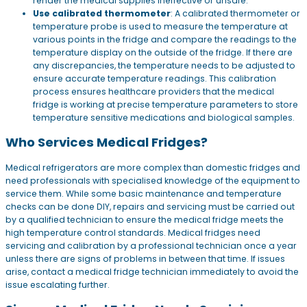
render the medical supplies ineffective or unsafe.
Use calibrated thermometer
: A calibrated thermometer or
temperature probe is used to measure the temperature at
various points in the fridge and compare the readings to the
temperature display on the outside of the fridge. If there are
any discrepancies, the temperature needs to be adjusted to
ensure accurate temperature readings. This calibration
process ensures healthcare providers that the medical
fridge is working at precise temperature parameters to store
temperature sensitive medications and biological samples.
Who Services Medical Fridges?
Medical refrigerators are more complex than domestic fridges and
need professionals with specialised knowledge of the equipment to
service them. While some basic maintenance and temperature
checks can be done DIY, repairs and servicing must be carried out
by a qualified technician to ensure the medical fridge meets the
high temperature control standards. Medical fridges need
servicing and calibration by a professional technician once a year
unless there are signs of problems in between that time. If issues
arise, contact a medical fridge technician immediately to avoid the
issue escalating further.