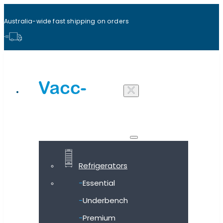
Australia-wide fast shipping on orders
Shop all products
Refrigerators
Essential
Underbench
Premium