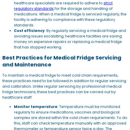
healthcare specialists are required to adhere to
strict
regulatory standards
for the storage and handling of
medications. When a medical fridge is serviced regularly, the
facility is adhering to compliance with these regulatory
standards.
Cost efficiency
: By regularly servicing a medical fridge and
avoiding issues escalating, healthcare facilities are saving
money on expensive repairs or replacing a medical fridge
that has stopped working.
Best Practices for Medical Fridge Servicing
and Maintenance
To maintain a medical fridge to meet cold chain requirements,
these practices need to be followed in addition to regular servicing
and calibration. Unlike regular servicing by professional medical
fridge technicians, these best practices can be carried out by
healthcare staff.
Monitor temperature
: Temperature must be monitored
regularly to ensure medications, vaccines and biological
samples are stored within the cold chain requirements. To do
this, staff can check temperature manually with an approved
thermometer or temperature sensor twice a day. The