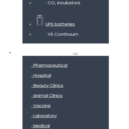
CO₂ Incubators
UPS batteries
VS Continuum
Shop by industry
Pharmaceutical
Hospital
Beauty Clinics
Animal Clinics
Vaccine
Laboratory
Medical