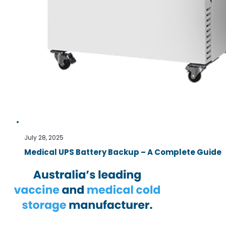
July 28, 2025
Medical UPS Battery Backup – A Complete Guide