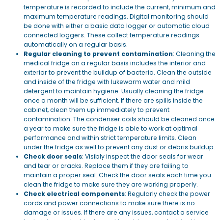
temperature is recorded to include the current, minimum and
maximum temperature readings. Digital monitoring should
be done with either a basic data logger or automatic cloud
connected loggers. These collect temperature readings
automatically on a regular basis.
Regular cleaning to prevent contamination
: Cleaning the
medical fridge on a regular basis includes the interior and
exterior to prevent the buildup of bacteria. Clean the outside
and inside of the fridge with lukewarm water and mild
detergent to maintain hygiene. Usually cleaning the fridge
once a month will be sufficient. If there are spills inside the
cabinet, clean them up immediately to prevent
contamination. The condenser coils should be cleaned once
a year to make sure the fridge is able to work at optimal
performance and within strict temperature limits. Clean
under the fridge as well to prevent any dust or debris buildup.
Check door seals
: Visibly inspect the door seals for wear
and tear or cracks. Replace them if they are failing to
maintain a proper seal. Check the door seals each time you
clean the fridge to make sure they are working properly.
Check electrical components
: Regularly check the power
cords and power connections to make sure there is no
damage or issues. If there are any issues, contact a service