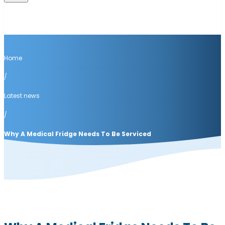
Home
/
Latest news
/
Why A Medical Fridge Needs To Be Serviced
Latest news