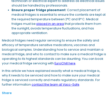
technician or electrical expert to address as electrical issues
should be handled by professionals.
Ensure proper fridge placement
: Correct placement of
medical fridges is essential to ensure the contents are kept at
the required temperature between 2°C and 8° C. Medical
fridges must be
placed in an area
that protects them from
the sunlight, avoids temperature fluctuations, and has
appropriate ventilation.
Medical fridges need regular servicing to ensure the safety and
efficacy of temperature sensitive medications, vaccines and
biological samples. Understanding how to service and maintain a
medical fridge, and who to contact to make sure a medical fridge is
operating to its highest standards can be daunting. You can book
your medical fridge servicing with
EuroChill here
.
In this article we have explained exactly what a medical fridge is,
why it needs to be serviced and how to make sure your medical
fridge is serviced correctly and meets regulatory standards. For
further information
contact the team at Vacc-Safe
.
Share