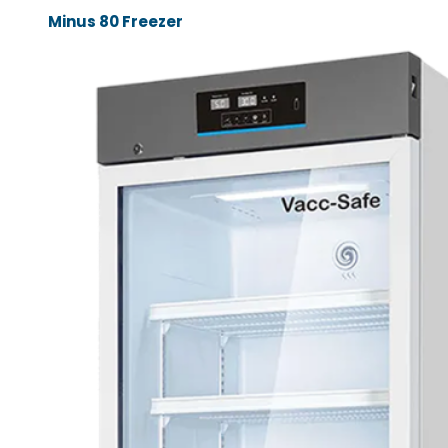
Minus 80 Freezer