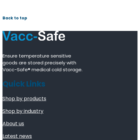
Back to top
Ensure temperature sensitive
goods are stored precisely with
Vacc-Safe® medical cold storage.
Quick Links
Shop by products
Shop by industry
About us
Latest news