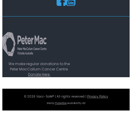
We make regular donations to the
Peter MacCallum Cancer Centre.
Donate Here.
© 2026 Vacc-Safe® | All rights reserved |
Privacy Policy
Site by
Flying Pigs
Australia Pty Ltd