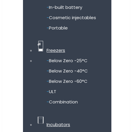
In-built battery
Cosmetic injectables
Portable
Freezers
Below Zero -25°C
Below Zero -40°C
Below Zero -60°C
ULT
Combination
Incubators