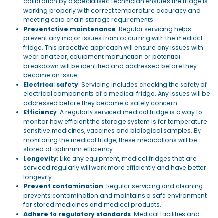
calibration by a specialised technician ensures the fridge is
working properly with correct temperature accuracy and
meeting cold chain storage requirements.
Preventative maintenance
: Regular servicing helps
prevent any major issues from occurring with the medical
fridge. This proactive approach will ensure any issues with
wear and tear, equipment malfunction or potential
breakdown will be identified and addressed before they
become an issue.
Electrical safety
: Servicing includes checking the safety of
electrical components of a medical fridge. Any issues will be
addressed before they become a safety concern.
Efficiency
: A regularly serviced medical fridge is a way to
monitor how efficient the storage system is for temperature
sensitive medicines, vaccines and biological samples. By
monitoring the medical fridge, these medications will be
stored at optimum efficiency.
Longevity
: Like any equipment, medical fridges that are
serviced regularly will work more efficiently and have better
longevity.
Prevent contamination
: Regular servicing and cleaning
prevents contamination and maintains a safe environment
for stored medicines and medical products.
Adhere to regulatory standards
: Medical facilities and