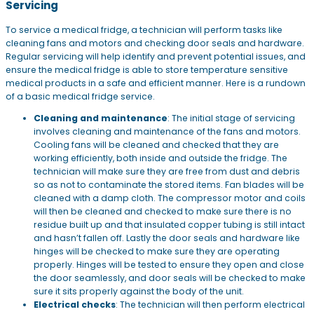
Servicing
To service a medical fridge, a technician will perform tasks like
cleaning fans and motors and checking door seals and hardware.
Regular servicing will help identify and prevent potential issues, and
ensure the medical fridge is able to store temperature sensitive
medical products in a safe and efficient manner. Here is a rundown
of a basic medical fridge service.
Cleaning and maintenance
: The initial stage of servicing
involves cleaning and maintenance of the fans and motors.
Cooling fans will be cleaned and checked that they are
working efficiently, both inside and outside the fridge. The
technician will make sure they are free from dust and debris
so as not to contaminate the stored items. Fan blades will be
cleaned with a damp cloth. The compressor motor and coils
will then be cleaned and checked to make sure there is no
residue built up and that insulated copper tubing is still intact
and hasn’t fallen off. Lastly the door seals and hardware like
hinges will be checked to make sure they are operating
properly. Hinges will be tested to ensure they open and close
the door seamlessly, and door seals will be checked to make
sure it sits properly against the body of the unit.
Electrical checks
: The technician will then perform electrical