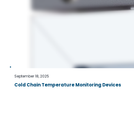
September 18, 2025
Cold Chain Temperature Monitoring Devices