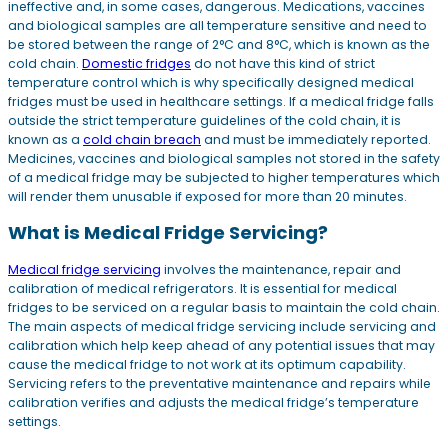
ineffective and, in some cases, dangerous. Medications, vaccines
and biological samples are all temperature sensitive and need to
be stored between the range of 2°C and 8°C, which is known as the
cold chain.
Domestic fridges
do not have this kind of strict
temperature control which is why specifically designed medical
fridges must be used in healthcare settings. If a medical fridge falls
outside the strict temperature guidelines of the cold chain, it is
known as a
cold chain breach
and must be immediately reported.
Medicines, vaccines and biological samples not stored in the safety
of a medical fridge may be subjected to higher temperatures which
will render them unusable if exposed for more than 20 minutes.
What is Medical Fridge Servicing?
Medical fridge servicing
involves the maintenance, repair and
calibration of medical refrigerators. It is essential for medical
fridges to be serviced on a regular basis to maintain the cold chain.
The main aspects of medical fridge servicing include servicing and
calibration which help keep ahead of any potential issues that may
cause the medical fridge to not work at its optimum capability.
Servicing refers to the preventative maintenance and repairs while
calibration verifies and adjusts the medical fridge’s temperature
settings.