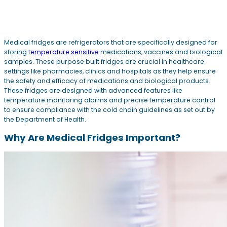
Medical fridges are refrigerators that are specifically designed for
storing
temperature sensitive
medications, vaccines and biological
samples. These purpose built fridges are crucial in healthcare
settings like pharmacies, clinics and hospitals as they help ensure
the safety and efficacy of medications and biological products.
These fridges are designed with advanced features like
temperature monitoring alarms and precise temperature control
to ensure compliance with the cold chain guidelines as set out by
the Department of Health.
Why Are Medical Fridges Important?