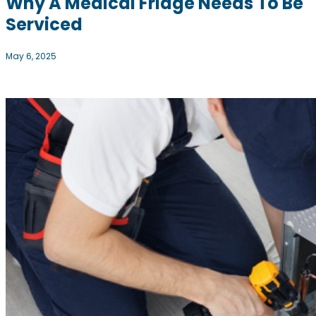
Why A Medical Fridge Needs To Be
Serviced
May 6, 2025