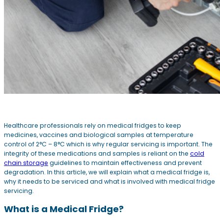
Healthcare professionals rely on medical fridges to keep
medicines, vaccines and biological samples at temperature
control of 2°C – 8°C which is why regular servicing is important. The
integrity of these medications and samples is reliant on the
cold
chain storage
guidelines to maintain effectiveness and prevent
degradation. In this article, we will explain what a medical fridge is,
why it needs to be serviced and what is involved with medical fridge
servicing.
What is a Medical Fridge?