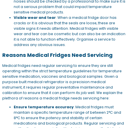
noises should be checked by a professional to make sure it is
not a serious problem that could impact temperature
sensitive medical products.
Visible wear and tear
: When a medical fridge door has
cracks or it is obvious that the seals are loose, these are
visible signs it needs attention. Medical fridges with visible
wear and tear can be cosmetic but can also be an indication
it is not able to function effectively. Organise a service to
address any obvious issues.
Reasons Medical Fridges Need Servicing
Medical fridges need regular servicing to ensure they are still
operating within the strict temperature guidelines for temperature
sensitive medication, vaccines and biological samples. Given a
purpose built medical refrigerator is a precision medical
instrument, it requires regular preventative maintenance and
calibration to ensure that it can perform its job well. We explain the
plethora of reasons a medical fridge needs servicing here:
Ensure temperature accuracy
: Medical fridges must
maintain a specific temperature range of between 2°C and
8°C to ensure the potency and stability of certain
medications and biological products. Regular servicing and