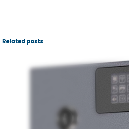
Related posts