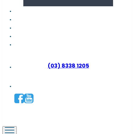
About us
Latest news
FAQs
Contact support
Why become a distributor?
(03) 8338 1205
Connect with us