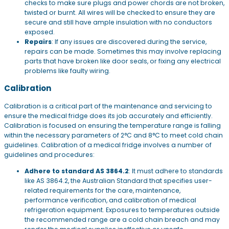
checks to make sure plugs and power chords are not broken,
twisted or burnt. All wires will be checked to ensure they are
secure and still have ample insulation with no conductors
exposed.
Repairs
: If any issues are discovered during the service,
repairs can be made. Sometimes this may involve replacing
parts that have broken like door seals, or fixing any electrical
problems like faulty wiring.
Calibration
Calibration is a critical part of the maintenance and servicing to
ensure the medical fridge does its job accurately and efficiently.
Calibration is focused on ensuring the temperature range is falling
within the necessary parameters of 2°C and 8°C to meet cold chain
guidelines. Calibration of a medical fridge involves a number of
guidelines and procedures:
Adhere to standard AS 3864.2
: It must adhere to standards
like AS 3864.2, the Australian Standard that specifies user-
related requirements for the care, maintenance,
performance verification, and calibration of medical
refrigeration equipment. Exposures to temperatures outside
the recommended range are a cold chain breach and may