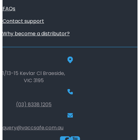
FAQs
Contact support
Why become a distributor?
1/13-15 Kevlar Cl Braeside,
VIC 3195
(03) 8338 1205
query@vaccsafe.com.au