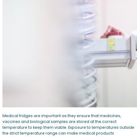
Medical fridges are important as they ensure that medicines,
vaccines and biological samples are stored at the correct
temperature to keep them viable. Exposure to temperatures outside
the strict temperature range can make medical products