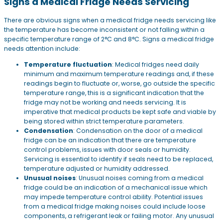
Signs a Medical Fridge Needs Servicing
There are obvious signs when a medical fridge needs servicing like
the temperature has become inconsistent or not falling within a
specific temperature range of 2°C and 8°C. Signs a medical fridge
needs attention include:
Temperature fluctuation
: Medical fridges need daily
minimum and maximum temperature readings and, if these
readings begin to fluctuate or, worse, go outside the specific
temperature range, this is a significant indication that the
fridge may not be working and needs servicing. It is
imperative that medical products be kept safe and viable by
being stored within strict temperature parameters.
Condensation
: Condensation on the door of a medical
fridge can be an indication that there are temperature
control problems, issues with door seals or humidity.
Servicing is essential to identify if seals need to be replaced,
temperature adjusted or humidity addressed.
Unusual noises
: Unusual noises coming from a medical
fridge could be an indication of a mechanical issue which
may impede temperature control ability. Potential issues
from a medical fridge making noises could include loose
components, a refrigerant leak or failing motor. Any unusual